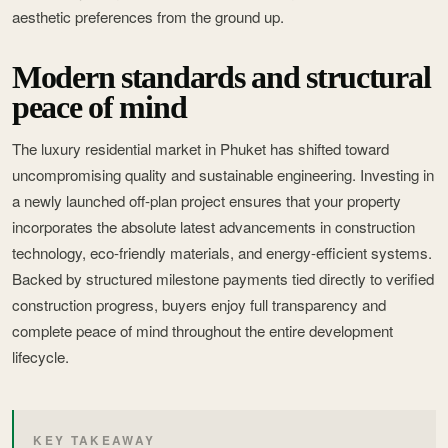
aesthetic preferences from the ground up.
Modern standards and structural
peace of mind
The luxury residential market in Phuket has shifted toward
uncompromising quality and sustainable engineering. Investing in
a newly launched off-plan project ensures that your property
incorporates the absolute latest advancements in construction
technology, eco-friendly materials, and energy-efficient systems.
Backed by structured milestone payments tied directly to verified
construction progress, buyers enjoy full transparency and
complete peace of mind throughout the entire development
lifecycle.
KEY TAKEAWAY