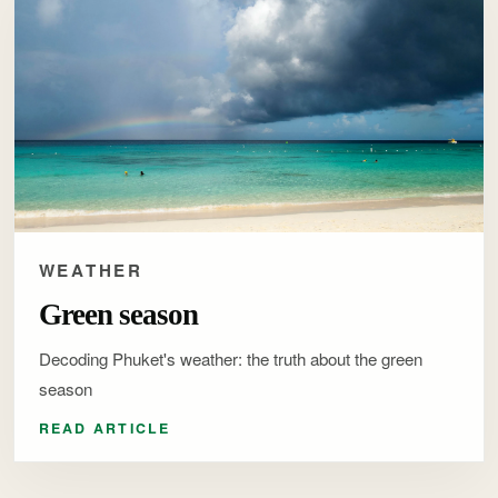
WEATHER
Green season
Decoding Phuket's weather: the truth about the green
season
READ ARTICLE