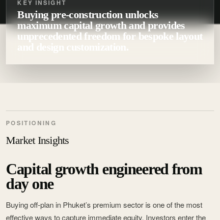
KEY INSIGHT
Buying pre-construction unlocks
maximum capital growth and provides
unprecedented freedom for bespoke layout
and design customization.
POSITIONING
Market Insights
Capital growth engineered from
day one
Buying off-plan in Phuket’s premium sector is one of the most
effective ways to capture immediate equity. Investors enter the