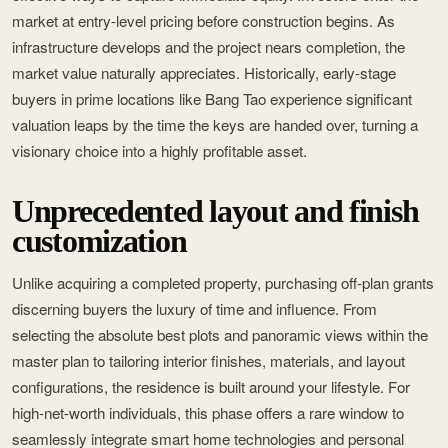
market at entry-level pricing before construction begins. As
infrastructure develops and the project nears completion, the
market value naturally appreciates. Historically, early-stage
buyers in prime locations like Bang Tao experience significant
valuation leaps by the time the keys are handed over, turning a
visionary choice into a highly profitable asset.
Unprecedented layout and finish
customization
Unlike acquiring a completed property, purchasing off-plan grants
discerning buyers the luxury of time and influence. From
selecting the absolute best plots and panoramic views within the
master plan to tailoring interior finishes, materials, and layout
configurations, the residence is built around your lifestyle. For
high-net-worth individuals, this phase offers a rare window to
seamlessly integrate smart home technologies and personal