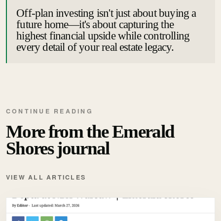
Off-plan investing isn't just about buying a
future home—it's about capturing the
highest financial upside while controlling
every detail of your real estate legacy.
CONTINUE READING
More from the Emerald
Shores journal
VIEW ALL ARTICLES