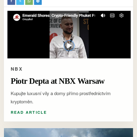
NBX
Piotr Depta at NBX Warsaw
Kupujte luxusní vily a domy přímo prostřednictvím
kryptoměn.
READ ARTICLE