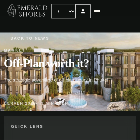
BACK TO NEWS
MARKET
Off-Plan worth it?
The strategic advantage of off-plan luxury in Phuket
ČERVEN 2026
3 MIN CTENI
QUICK LENS