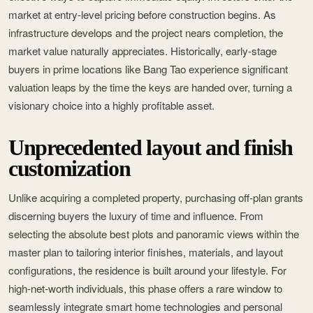
market at entry-level pricing before construction begins. As
infrastructure develops and the project nears completion, the
market value naturally appreciates. Historically, early-stage
buyers in prime locations like Bang Tao experience significant
valuation leaps by the time the keys are handed over, turning a
visionary choice into a highly profitable asset.
Unprecedented layout and finish
customization
Unlike acquiring a completed property, purchasing off-plan grants
discerning buyers the luxury of time and influence. From
selecting the absolute best plots and panoramic views within the
master plan to tailoring interior finishes, materials, and layout
configurations, the residence is built around your lifestyle. For
high-net-worth individuals, this phase offers a rare window to
seamlessly integrate smart home technologies and personal