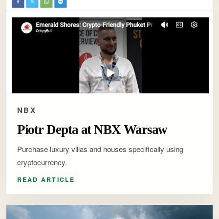
NBX
Piotr Depta at NBX Warsaw
Purchase luxury villas and houses specifically using
cryptocurrency.
READ ARTICLE