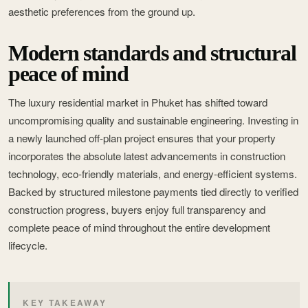
aesthetic preferences from the ground up.
Modern standards and structural
peace of mind
The luxury residential market in Phuket has shifted toward
uncompromising quality and sustainable engineering. Investing in
a newly launched off-plan project ensures that your property
incorporates the absolute latest advancements in construction
technology, eco-friendly materials, and energy-efficient systems.
Backed by structured milestone payments tied directly to verified
construction progress, buyers enjoy full transparency and
complete peace of mind throughout the entire development
lifecycle.
KEY TAKEAWAY