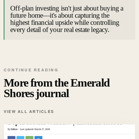
Off-plan investing isn't just about buying a
future home—it's about capturing the
highest financial upside while controlling
every detail of your real estate legacy.
CONTINUE READING
More from the Emerald
Shores journal
VIEW ALL ARTICLES