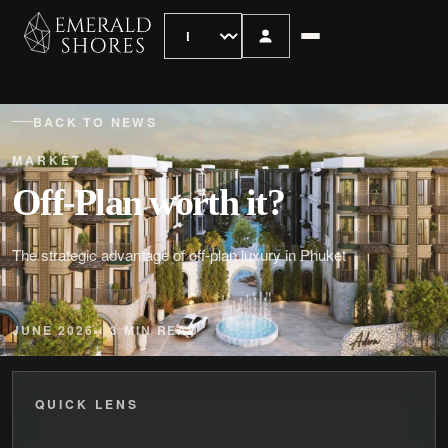
BACK TO NEWS
MARKET
Off-Plan worth it?
The strategic advantage of off-plan luxury in Phuket
JUNE 2026
3 MIN READ
QUICK LENS