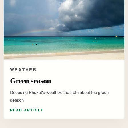
WEATHER
Green season
Decoding Phuket's weather: the truth about the green
season
READ ARTICLE