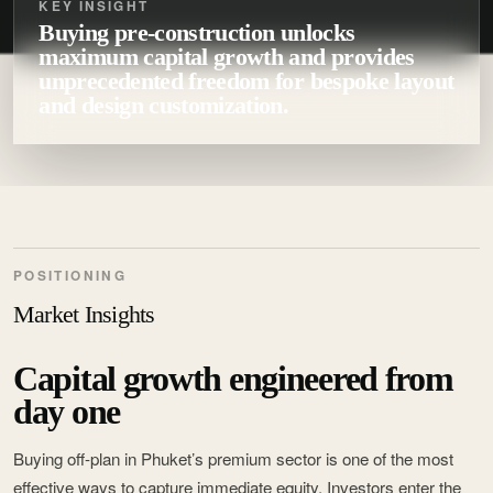
KEY INSIGHT
Buying pre-construction unlocks
maximum capital growth and provides
unprecedented freedom for bespoke layout
and design customization.
POSITIONING
Market Insights
Capital growth engineered from
day one
Buying off-plan in Phuket’s premium sector is one of the most
effective ways to capture immediate equity. Investors enter the