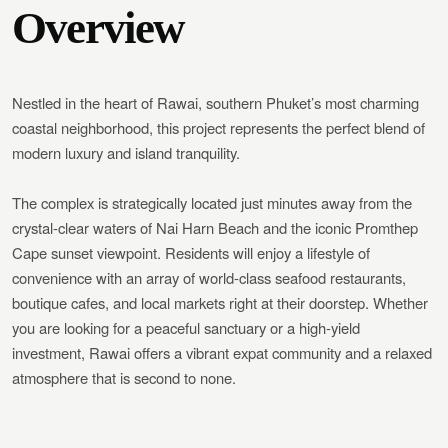
Overview
Nestled in the heart of Rawai, southern Phuket’s most charming
coastal neighborhood, this project represents the perfect blend of
modern luxury and island tranquility.
The complex is strategically located just minutes away from the
crystal-clear waters of Nai Harn Beach and the iconic Promthep
Cape sunset viewpoint. Residents will enjoy a lifestyle of
convenience with an array of world-class seafood restaurants,
boutique cafes, and local markets right at their doorstep. Whether
you are looking for a peaceful sanctuary or a high-yield
investment, Rawai offers a vibrant expat community and a relaxed
atmosphere that is second to none.