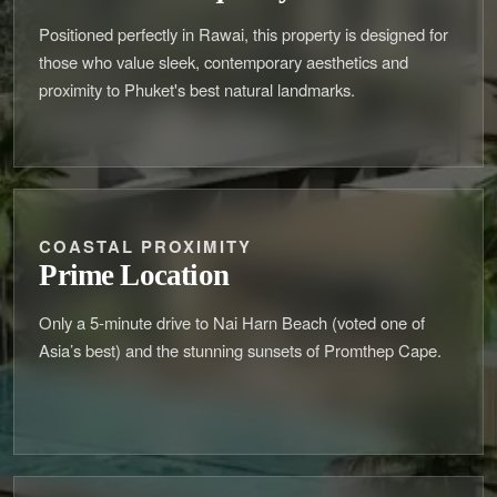
Positioned perfectly in Rawai, this property is designed for
those who value sleek, contemporary aesthetics and
proximity to Phuket's best natural landmarks.
COASTAL PROXIMITY
Prime Location
Only a 5-minute drive to Nai Harn Beach (voted one of
Asia’s best) and the stunning sunsets of Promthep Cape.