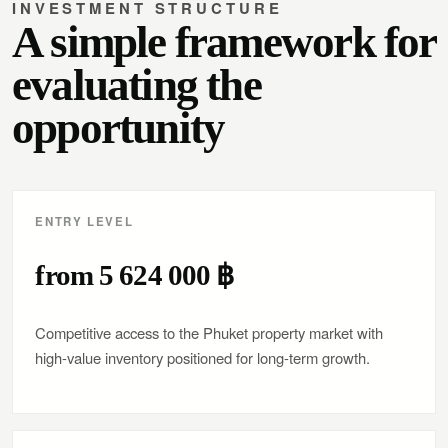
INVESTMENT STRUCTURE
A simple framework for
evaluating the
opportunity
ENTRY LEVEL
from 5 624 000 ฿
Competitive access to the Phuket property market with
high-value inventory positioned for long-term growth.