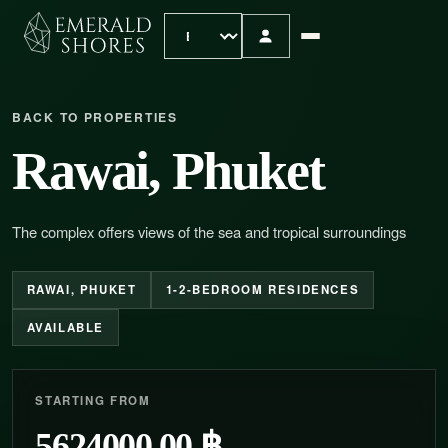
BACK TO PROPERTIES
Rawai, Phuket
The complex offers views of the sea and tropical surroundings
RAWAI, PHUKET
1-2-BEDROOM RESIDENCES
AVAILABLE
STARTING FROM
5624000.00 ฿