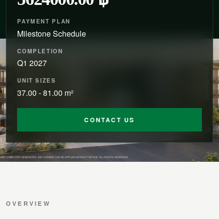
PAYMENT PLAN
Milestone Schedule
COMPLETION
Q1 2027
UNIT SIZES
37.00 - 81.00 m²
CONTACT US
OVERVIEW