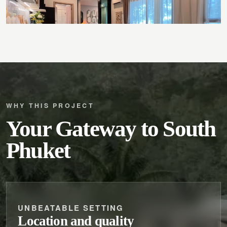
WHY THIS PROJECT
Your Gateway to South
Phuket
UNBEATABLE SETTING
Location and quality