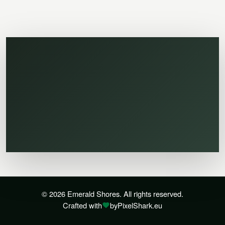
© 2026 Emerald Shores. All rights reserved.
Crafted with
by
PixelShark.eu