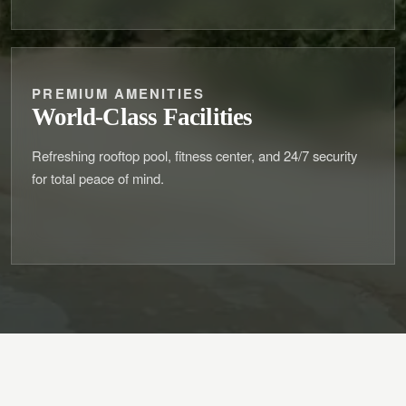
PREMIUM AMENITIES
World-Class Facilities
Refreshing rooftop pool, fitness center, and 24/7 security
for total peace of mind.