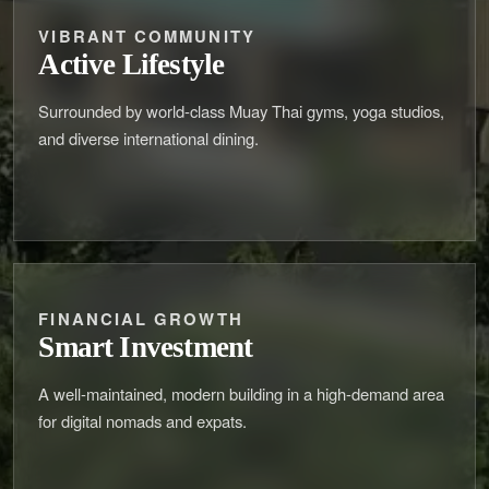
VIBRANT COMMUNITY
Active Lifestyle
Surrounded by world-class Muay Thai gyms, yoga studios,
and diverse international dining.
FINANCIAL GROWTH
Smart Investment
A well-maintained, modern building in a high-demand area
for digital nomads and expats.