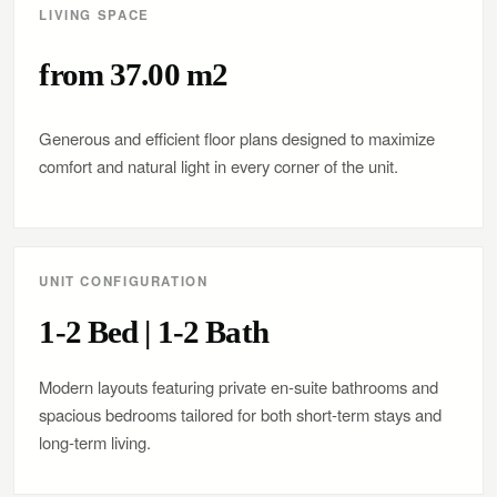
LIVING SPACE
from 37.00 m2
Generous and efficient floor plans designed to maximize
comfort and natural light in every corner of the unit.
UNIT CONFIGURATION
1-2 Bed | 1-2 Bath
Modern layouts featuring private en-suite bathrooms and
spacious bedrooms tailored for both short-term stays and
long-term living.