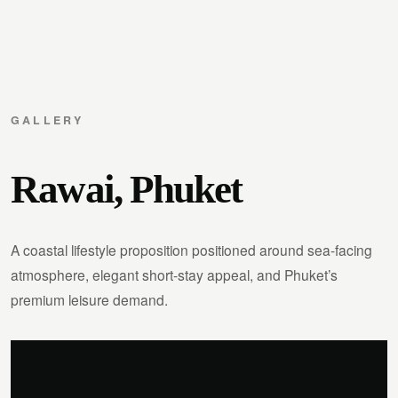
GALLERY
Rawai, Phuket
A coastal lifestyle proposition positioned around sea-facing
atmosphere, elegant short-stay appeal, and Phuket’s
premium leisure demand.