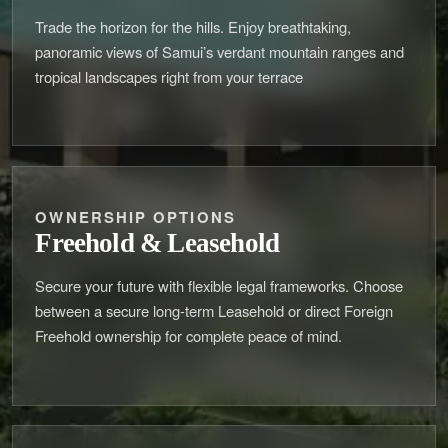
Trade the horizon for the hills. Enjoy breathtaking,
panoramic views of Samui’s verdant mountain ranges and
tropical landscapes right from your terrace
OWNERSHIP OPTIONS
Freehold & Leasehold
Secure your future with flexible legal frameworks. Choose
between a secure long-term Leasehold or direct Foreign
Freehold ownership for complete peace of mind.