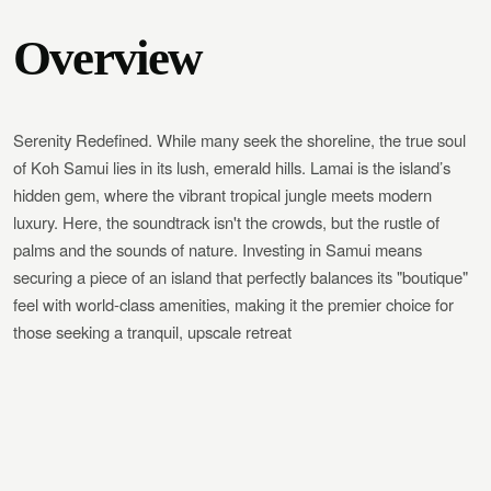
Overview
Serenity Redefined. While many seek the shoreline, the true soul
of Koh Samui lies in its lush, emerald hills. Lamai is the island’s
hidden gem, where the vibrant tropical jungle meets modern
luxury. Here, the soundtrack isn't the crowds, but the rustle of
palms and the sounds of nature. Investing in Samui means
securing a piece of an island that perfectly balances its "boutique"
feel with world-class amenities, making it the premier choice for
those seeking a tranquil, upscale retreat