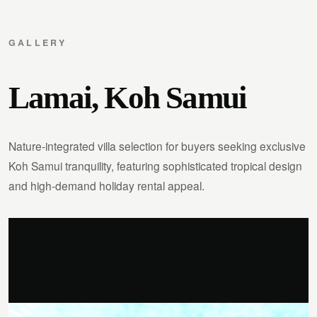
GALLERY
Lamai, Koh Samui
Nature-integrated villa selection for buyers seeking exclusive
Koh Samui tranquility, featuring sophisticated tropical design
and high-demand holiday rental appeal.