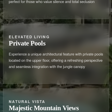
perfect for those who value silence and total seclusion
ELEVATED LIVING
Private Pools
Experience a unique architectural feature with private pools
located on the upper floor, offering a refreshing perspective
and seamless integration with the jungle canopy
NATURAL VISTA
Majestic Mountain Views