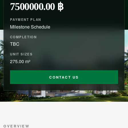
7500000.00 ฿
PAYMENT PLAN
Milestone Schedule
COMPLETION
TBC
UNIT SIZES
275.00 m²
CONTACT US
OVERVIEW