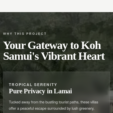
WHY THIS PROJECT
Your Gateway to Koh
Samui's Vibrant Heart
TROPICAL SERENITY
Pure Privacy in Lamai
Tucked away from the bustling tourist paths, these villas
offer a peaceful escape surrounded by lush greenery,