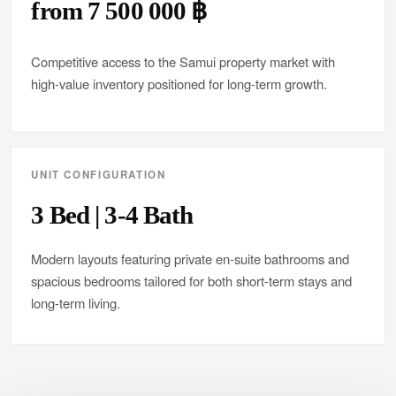
from 7 500 000 ฿
Competitive access to the Samui property market with
high-value inventory positioned for long-term growth.
UNIT CONFIGURATION
3 Bed | 3-4 Bath
Modern layouts featuring private en-suite bathrooms and
spacious bedrooms tailored for both short-term stays and
long-term living.