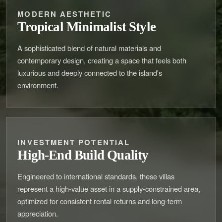
MODERN AESTHETIC
Tropical Minimalist Style
A sophisticated blend of natural materials and
contemporary design, creating a space that feels both
luxurious and deeply connected to the island's
environment.
INVESTMENT POTENTIAL
High-End Build Quality
Engineered to international standards, these villas
represent a high-value asset in a supply-constrained area,
optimized for consistent rental returns and long-term
appreciation.