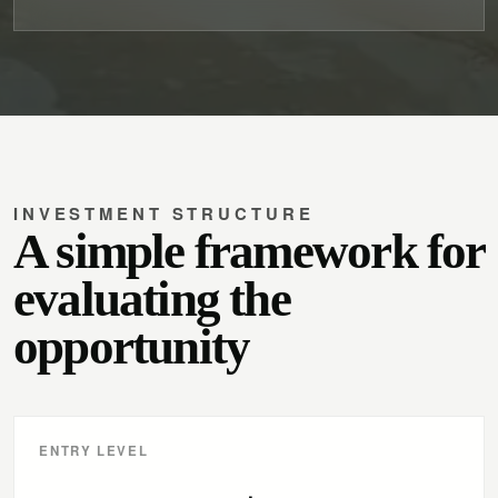
INVESTMENT STRUCTURE
A simple framework for
evaluating the
opportunity
ENTRY LEVEL