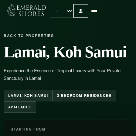
BACK TO PROPERTIES
Lamai, Koh Samui
Experience the Essence of Tropical Luxury with Your Private
Sanctuary in Lamai
LAMAI, KOH SAMUI
3-BEDROOM RESIDENCES
AVAILABLE
STARTING FROM